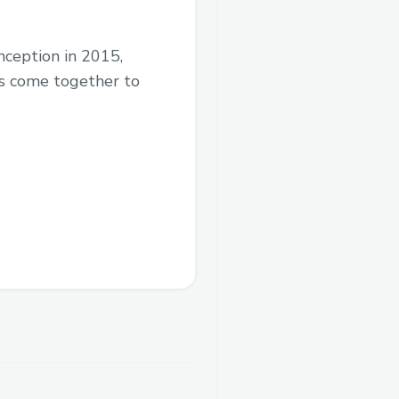
 inception in 2015,
ds come together to