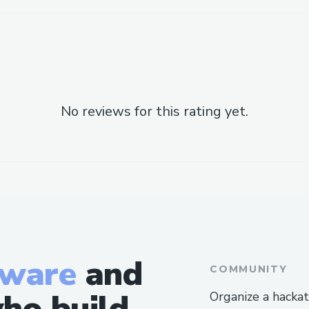
No reviews for this rating yet.
tware
and
COMMUNITY
ho build
Organize a hacka