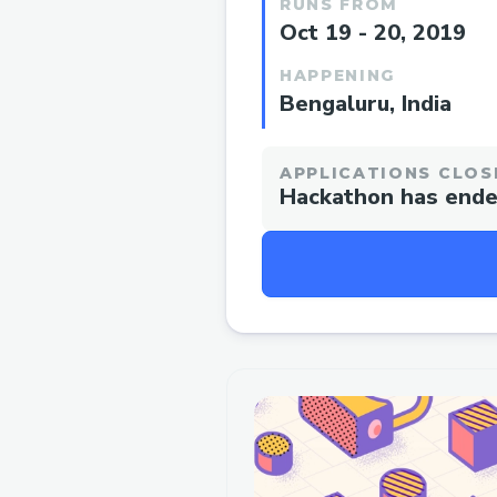
RUNS FROM
Oct 19 - 20, 2019
HAPPENING
Bengaluru, India
APPLICATIONS CLOS
Hackathon has end