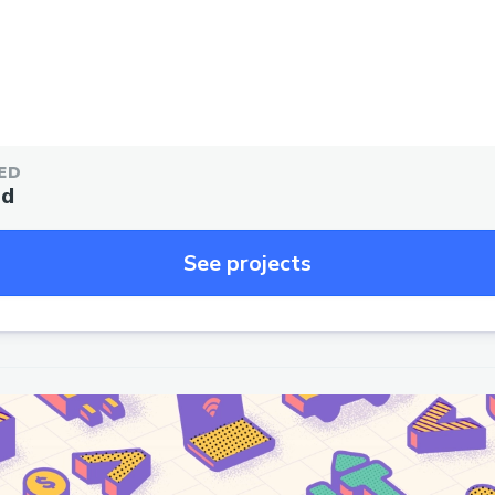
ED
ed
See projects