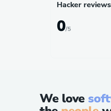
Hacker reviews
0
/
5
We love
sof
the
people
w