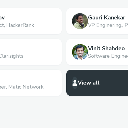
av
Gauri Kanekar
ct,
HackerRank
VP Enginering,,
P
Vinit Shahdeo
Clarisights
Software Enginee
View all
er,
Matic Network