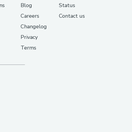
ns
Blog
Status
Careers
Contact us
Changelog
Privacy
Terms