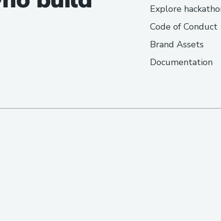
Explore hackatho
Code of Conduct
Brand Assets
Documentation