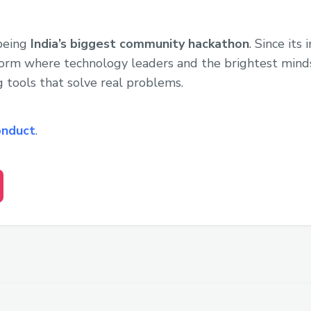
 being
India’s biggest community hackathon
. Since its
form where technology leaders and the brightest min
g tools that solve real problems.
onduct
.