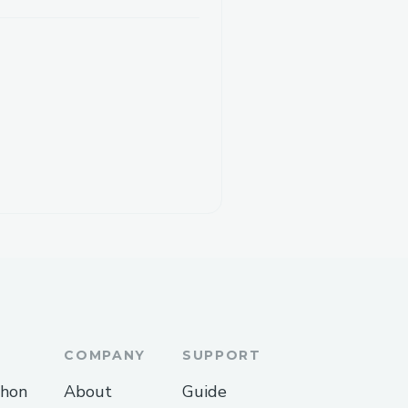
COMPANY
SUPPORT
thon
About
Guide