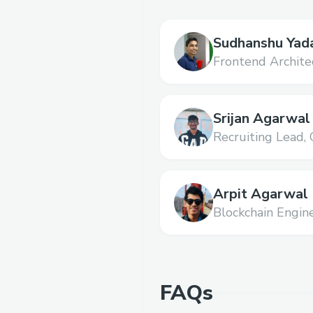
Sudhanshu Yad
Frontend Archite
Srijan Agarwal
Recruiting Lead,
Arpit Agarwal
Blockchain Engine
FAQs