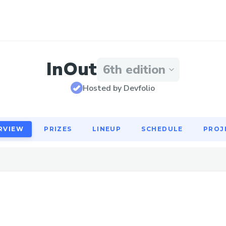
RVIEW
PRIZES
LINEUP
SCHEDULE
PROJ
InOut
6th edition
Hosted by Devfolio
RVIEW
PRIZES
LINEUP
SCHEDULE
PROJ