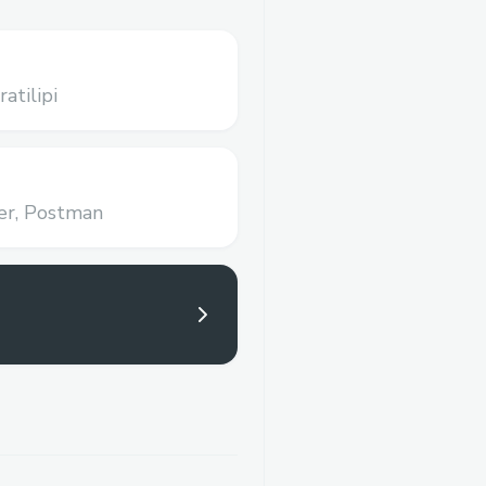
ratilipi
r,
Postman