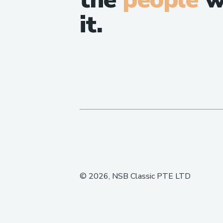
it.
©
2026
, NSB Classic PTE LTD