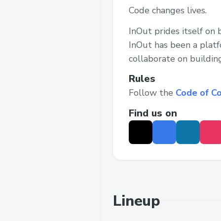
Code changes lives.
InOut prides itself on
InOut has been a plat
collaborate on buildin
Rules
Follow the
Code of C
Find us on
Lineup