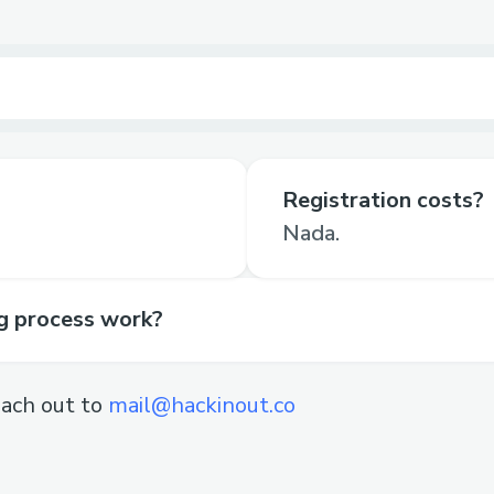
Registration costs?
Nada.
ng process work?
ach out to
mail@hackinout.co