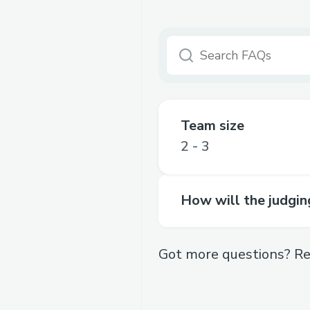
Team size
2 - 3
How will the judgi
Got more questions? Re