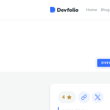
OVE
Home
Blog
OVE
4