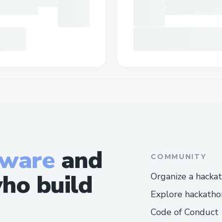
tware
and
COMMUNITY
ho build
Organize a hacka
Explore hackatho
Code of Conduct