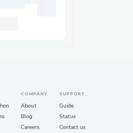
COMPANY
SUPPORT
thon
About
Guide
ns
Blog
Status
Careers
Contact us