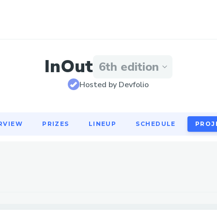
RVIEW
PRIZES
LINEUP
SCHEDULE
PROJ
InOut
6th edition
Hosted by Devfolio
RVIEW
PRIZES
LINEUP
SCHEDULE
PROJ