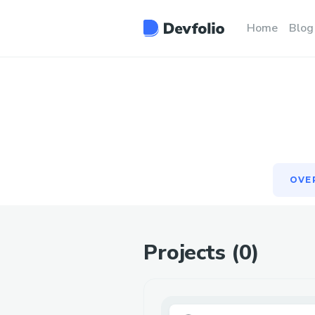
OVE
Home
Blog
OVE
Projects (
0
)