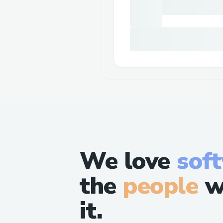
We love
sof
the
people
w
it.