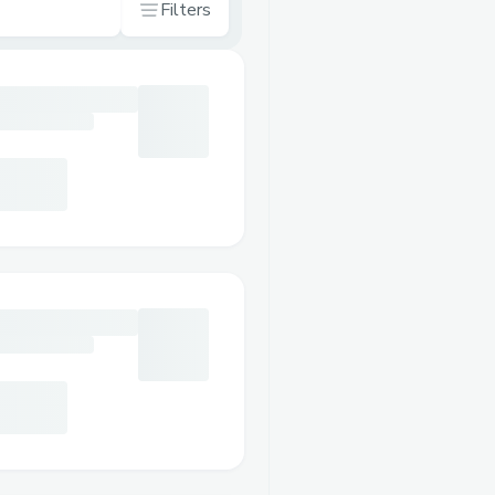
Filters