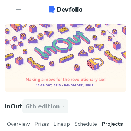
InOut
6th edition
Overview
Prizes
Lineup
Schedule
Projects