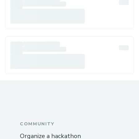
COMMUNITY
Organize a hackathon