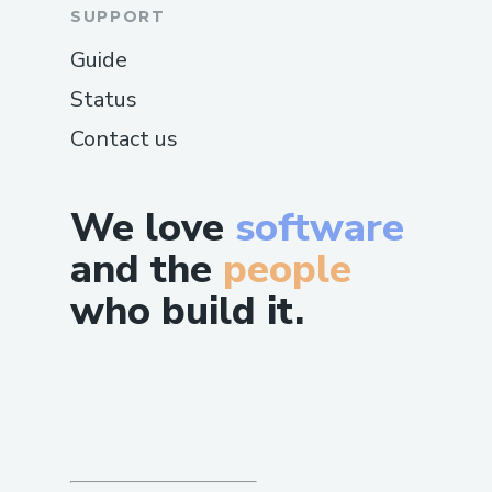
SUPPORT
Guide
Status
Contact us
We love
software
and the
people
who build it.