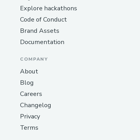
Explore hackathons
Code of Conduct
Brand Assets
Documentation
COMPANY
About
Blog
Careers
Changelog
Privacy
Terms