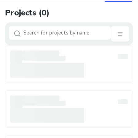
Projects (
0
)